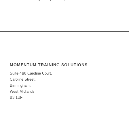
MOMENTUM TRAINING SOLUTIONS
Suite 4&8 Caroline Court,
Caroline Street,
Birmingham,
West Midlands
B3 1UF