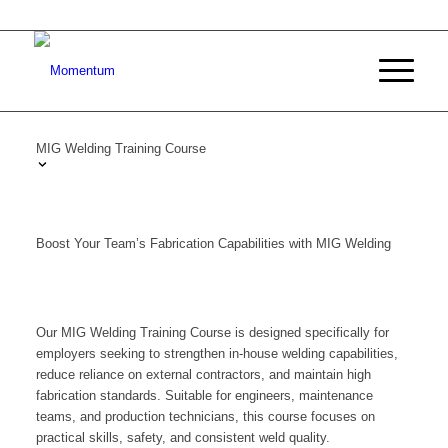
MIG Welding Training Course
Boost Your Team’s Fabrication Capabilities with MIG Welding
Our MIG Welding Training Course is designed specifically for
employers seeking to strengthen in-house welding capabilities,
reduce reliance on external contractors, and maintain high
fabrication standards. Suitable for engineers, maintenance
teams, and production technicians, this course focuses on
practical skills, safety, and consistent weld quality.