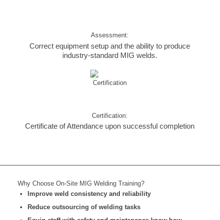
Assessment:
Correct equipment setup and the ability to produce
industry-standard MIG welds.
Certification:
Certificate of Attendance upon successful completion
Why Choose On-Site MIG Welding Training?
Improve weld consistency and reliability
Reduce outsourcing of welding tasks