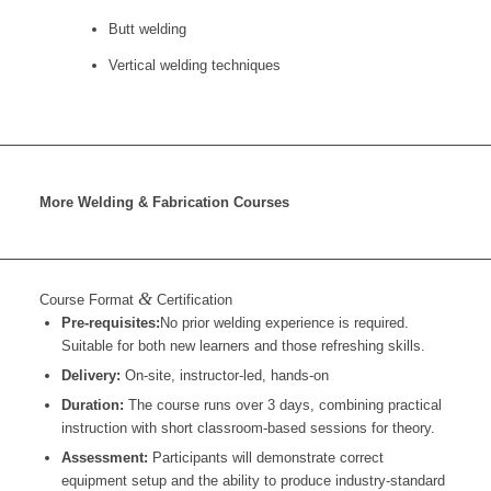
Butt welding
Vertical welding techniques
More Welding & Fabrication Courses
&
Course Format
Certification
Pre-requisites:
No prior welding experience is required.
Suitable for both new learners and those refreshing skills.
Delivery:
On-site, instructor-led, hands-on
Duration:
The course runs over 3 days, combining practical
instruction with short classroom-based sessions for theory.
Assessment:
Participants will demonstrate correct
equipment setup and the ability to produce industry-standard