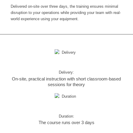
Delivered on-site over three days, the training ensures minimal
disruption to your operations while providing your team with real-
world experience using your equipment.
Delivery:
On-site, practical instruction with short classroom-based
sessions for theory
Duration:
The course runs over 3 days