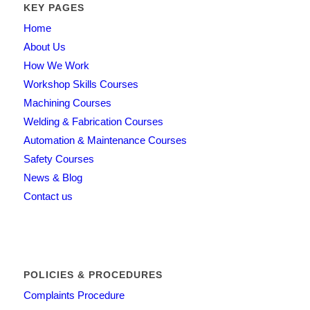
KEY PAGES
Home
About Us
How We Work
Workshop Skills Courses
Machining Courses
Welding & Fabrication Courses
Automation & Maintenance Courses
Safety Courses
News & Blog
Contact us
POLICIES & PROCEDURES
Complaints Procedure