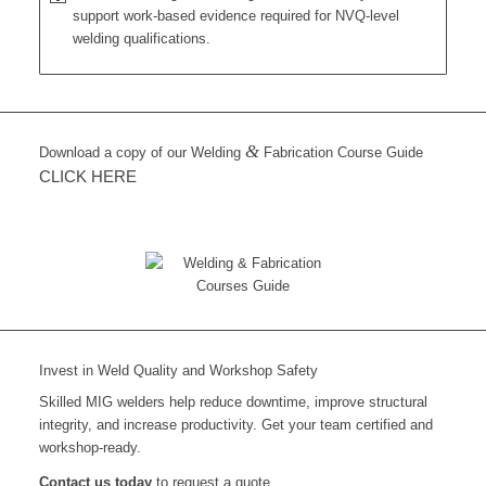
support work-based evidence required for NVQ-level
welding qualifications.
&
Download a copy of our Welding
Fabrication Course Guide
CLICK HERE
Invest in Weld Quality and Workshop Safety
Skilled MIG welders help reduce downtime, improve structural
integrity, and increase productivity. Get your team certified and
workshop-ready.
Contact us today
to request a quote.