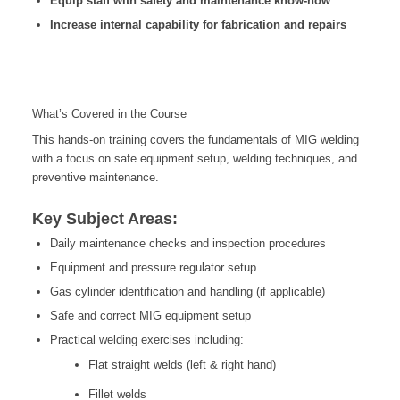
Equip staff with safety and maintenance know-how
Increase internal capability for fabrication and repairs
What’s Covered in the Course
This hands-on training covers the fundamentals of MIG welding
with a focus on safe equipment setup, welding techniques, and
preventive maintenance.
Key Subject Areas:
Daily maintenance checks and inspection procedures
Equipment and pressure regulator setup
Gas cylinder identification and handling (if applicable)
Safe and correct MIG equipment setup
Practical welding exercises including:
Flat straight welds (left & right hand)
Fillet welds