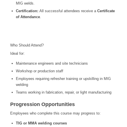
MIG welds.
Certification:
All successful attendees receive a
Certificate
of Attendance
.
Who Should Attend?
Ideal for:
Maintenance engineers and site technicians
Workshop or production staff
Employees requiring refresher training or upskilling in MIG
welding
Teams working in fabrication, repair, or light manufacturing
Progression Opportunities
Employees who complete this course may progress to:
TIG or MMA welding courses