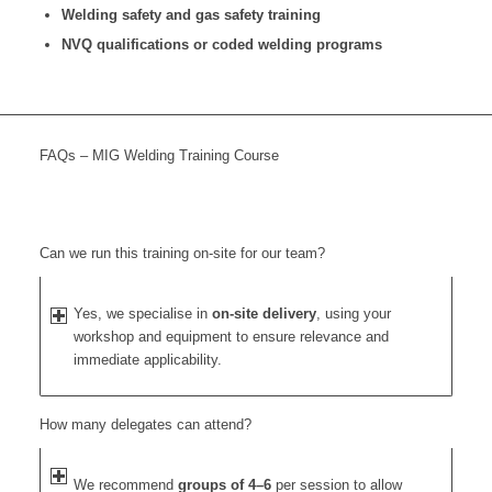
Welding safety and gas safety training
NVQ qualifications or coded welding programs
FAQs – MIG Welding Training Course
Can we run this training on-site for our team?
Yes, we specialise in
on-site delivery
, using your
workshop and equipment to ensure relevance and
immediate applicability.
How many delegates can attend?
We recommend
groups of 4–6
per session to allow