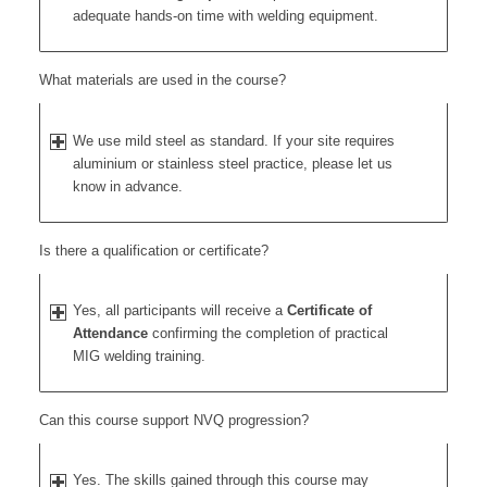
adequate hands-on time with welding equipment.
What materials are used in the course?
We use mild steel as standard. If your site requires
aluminium or stainless steel practice, please let us
know in advance.
Is there a qualification or certificate?
Yes, all participants will receive a
Certificate of
Attendance
confirming the completion of practical
MIG welding training.
Can this course support NVQ progression?
Yes. The skills gained through this course may