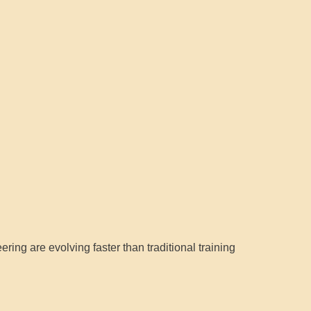
ring are evolving faster than traditional training