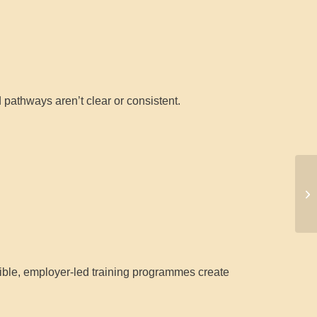
 pathways aren’t clear or consistent.
exible, employer-led training programmes create