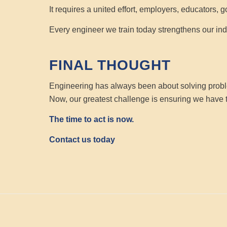
It requires a united effort, employers, educators, 
Every engineer we train today strengthens our indu
FINAL THOUGHT
Engineering has always been about solving prob
Now, our greatest challenge is ensuring we have
The time to act is now.
Contact us today