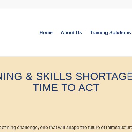
Home
About Us
Training Solutions
NING
&
SKILLS SHORTAGE
TIME TO ACT
efining challenge, one that will shape the future of infrastructur