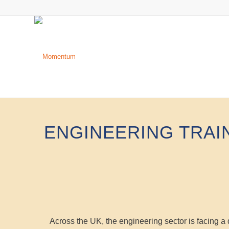
ENGINEERING TRAI
Across the UK, the engineering sector is facing a d