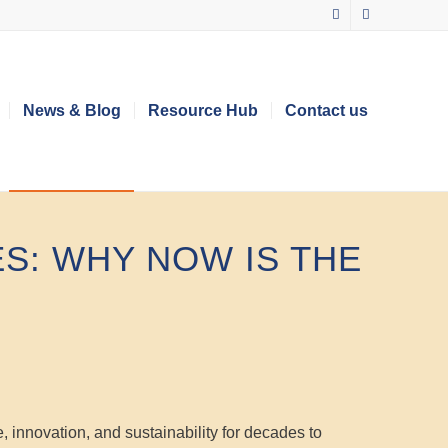
News & Blog
Resource Hub
Contact us
S: WHY NOW IS THE
e, innovation, and sustainability for decades to