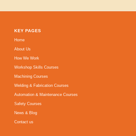
KEY PAGES
Home
About Us
How We Work
Workshop Skills Courses
Machining Courses
Welding & Fabrication Courses
Automation & Maintenance Courses
Safety Courses
News & Blog
Contact us