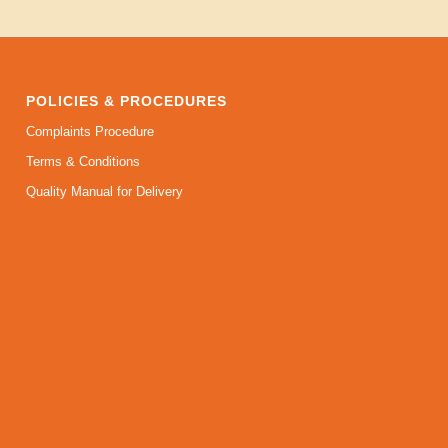
POLICIES & PROCEDURES
Complaints Procedure
Terms & Conditions
Quality Manual for Delivery