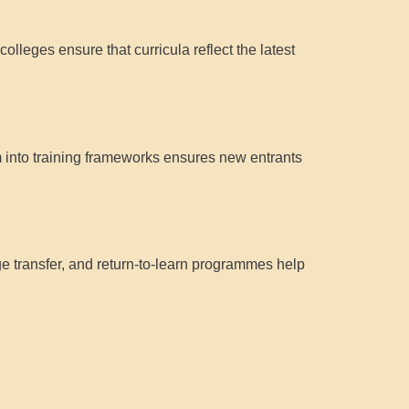
lleges ensure that curricula reflect the latest
into training frameworks ensures new entrants
e transfer, and return-to-learn programmes help