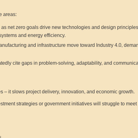
e areas:
 as net zero goals drive new technologies and design principles,
systems and energy efficiency.
nufacturing and infrastructure move toward Industry 4.0, demand i
edly cite gaps in problem-solving, adaptability, and communicat
es – it slows project delivery, innovation, and economic growth.
stment strategies or government initiatives will struggle to meet t
s