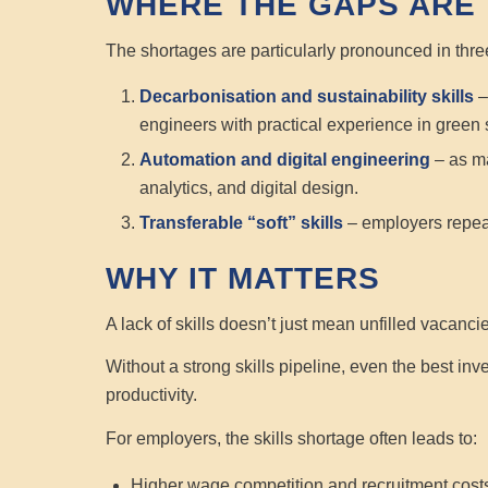
WHERE THE GAPS ARE
The shortages are particularly pronounced in thre
Decarbonisation and sustainability skills
–
engineers with practical experience in green 
Automation and digital engineering
– as ma
analytics, and digital design.
Transferable “soft” skills
– employers repeat
WHY IT MATTERS
A lack of skills doesn’t just mean unfilled vacanci
Without a strong skills pipeline, even the best inve
productivity.
For employers, the skills shortage often leads to:
Higher wage competition and recruitment cost