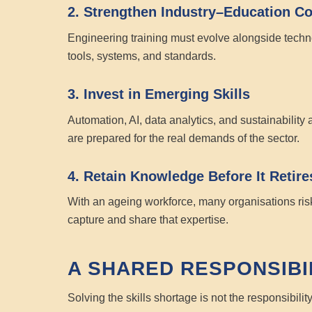
2. Strengthen Industry–Education Co
Engineering training must evolve alongside technol
tools, systems, and standards.
3. Invest in Emerging Skills
Automation, AI, data analytics, and sustainability 
are prepared for the real demands of the sector.
4. Retain Knowledge Before It Retire
With an ageing workforce, many organisations ris
capture and share that expertise.
A SHARED RESPONSIBI
Solving the skills shortage is not the responsibilit