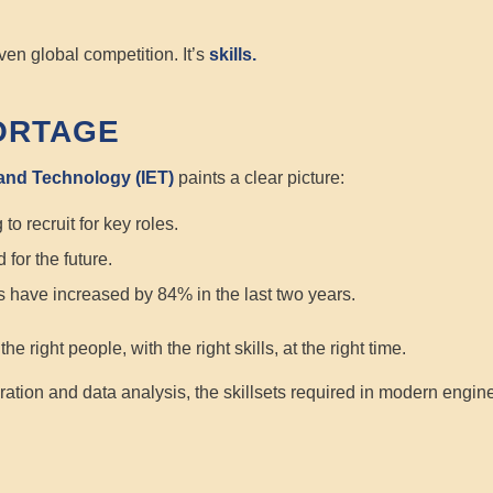
ven global competition. It’s
skills.
ORTAGE
 and Technology (IET)
paints a clear picture:
to recruit for key roles.
 for the future.
ies have increased by 84% in the last two years.
f the
right
people, with the
right
skills, at the
right
time.
ration and data analysis, the skillsets required in modern enginee