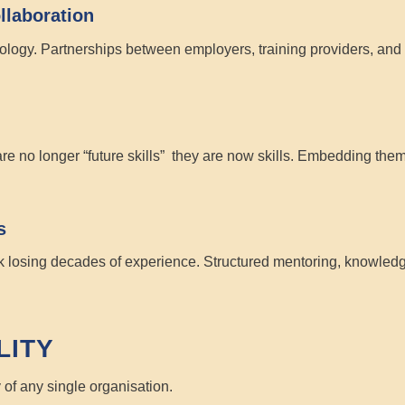
llaboration
ogy. Partnerships between employers, training providers, and co
are no longer “future skills” they are
now skills
. Embedding them 
s
k losing decades of experience. Structured mentoring, knowledg
LITY
y of any single organisation.