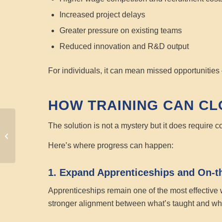
Increased project delays
Greater pressure on existing teams
Reduced innovation and R&D output
For individuals, it can mean missed opportunities 
HOW TRAINING CAN CL
AI Training in 2026:
The solution is not a mystery but it does require
Preparing Your
Here’s where progress can happen:
Workforce with MTS
1. Expand Apprenticeships and On-t
Apprenticeships remain one of the most effective w
stronger alignment between what’s taught and wh