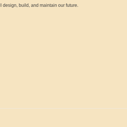
l design, build, and maintain our future.