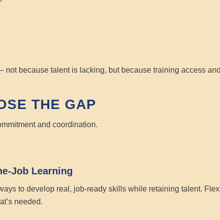
– not because talent is lacking, but because training access and
OSE THE GAP
 commitment and coordination.
he-Job Learning
ays to develop real, job-ready skills while retaining talent. Fl
at’s needed.