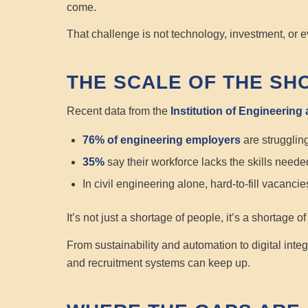
come.
That challenge is not technology, investment, or e
THE SCALE OF THE SH
Recent data from the
Institution of Engineering
76% of engineering employers
are struggling 
35%
say their workforce lacks the skills needed
In civil engineering alone, hard-to-fill vacanc
It’s not just a shortage of people, it’s a shortage o
From sustainability and automation to digital integ
and recruitment systems can keep up.