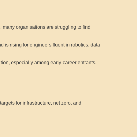
 many organisations are struggling to find
s rising for engineers fluent in robotics, data
ion, especially among early-career entrants.
argets for infrastructure, net zero, and