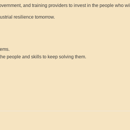
government, and training providers to invest in the people who wil
strial resilience tomorrow.
lems.
 the
people
and
skills
to keep solving them.