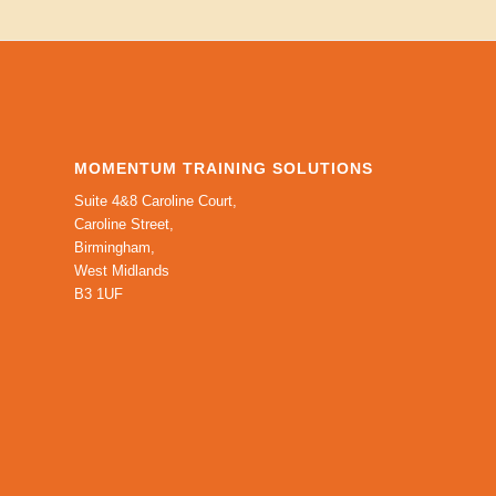
MOMENTUM TRAINING SOLUTIONS
Suite 4&8 Caroline Court,
Caroline Street,
Birmingham,
West Midlands
B3 1UF